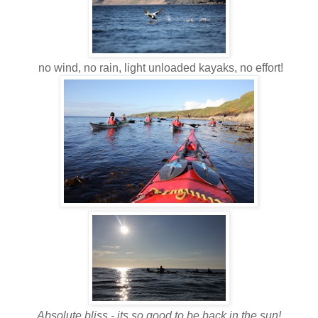
no wind, no rain, light unloaded kayaks, no effort!
Absolute bliss - its so good to be back in the sun!