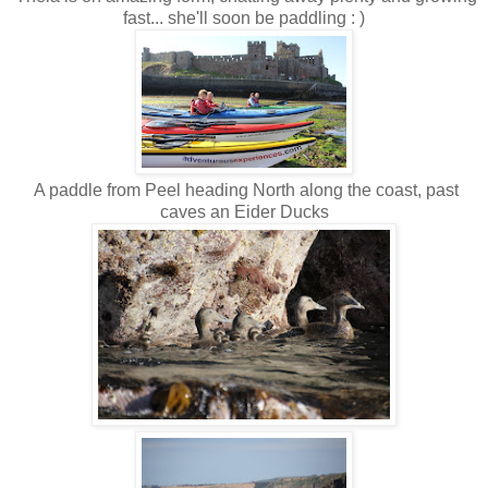
fast... she'll soon be paddling : )
A paddle from Peel heading North along the coast, past
caves an Eider Ducks