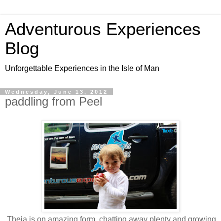
Adventurous Experiences
Blog
Unforgettable Experiences in the Isle of Man
Wednesday, June 13, 2012
paddling from Peel
Theia is on amazing form, chatting away plenty and growing