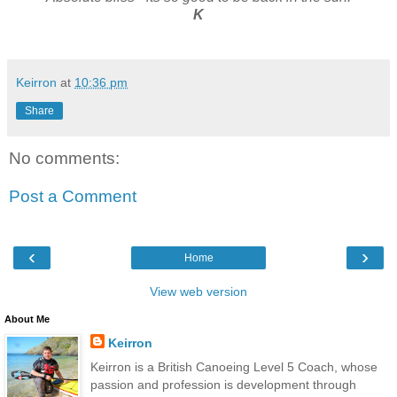
K
Keirron
at
10:36 pm
Share
No comments:
Post a Comment
‹
›
Home
View web version
About Me
Keirron
Keirron is a British Canoeing Level 5 Coach, whose
passion and profession is development through